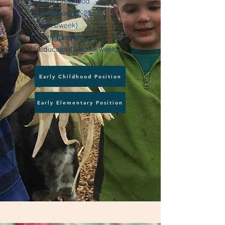
Early Childhood
Educator (22-25
hours/week)
Early Elementary
Educator (5 hours/week)
Early Childhood Position
Early Elementary Position