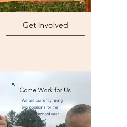
Get Involved
Come Work for Us
We are currently hiring
two positions for the
2025-26 school year
(August-May):