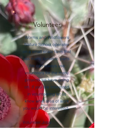
Volunteer
Worms and Wildflowers
Nature School operates
on a small scale farm that
has many dynamic parts.
We can always use
volunteers for the many
projects we have going
on. If you are interested
in volunteering let us
know what area of work
you would be interested.
Volunteer Jobs:
Garden/landscape