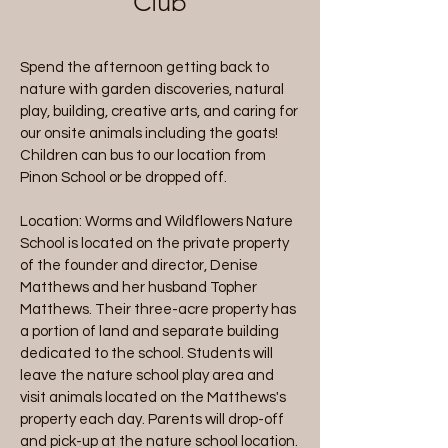
Club
Spend the afternoon getting back to
nature with garden discoveries, natural
play, building, creative arts, and caring for
our onsite animals including the goats!
Children can bus to our location from
Pinon School or be dropped off.
Location: Worms and Wildflowers Nature
School is located on the private property
of the founder and director, Denise
Matthews and her husband Topher
Matthews. Their three-acre property has
a portion of land and separate building
dedicated to the school. Students will
leave the nature school play area and
visit animals located on the Matthews's
property each day. Parents will drop-off
and pick-up at the nature school location.