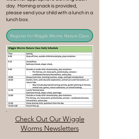
day. Morning snack is provided,
please send your child with a lunch in a
lunch box.
Register for Wiggle Worms Nature Class
Check Out Our Wiggle
Worms Newsletters