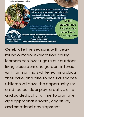
Celebrate the seasons with year-
round outdoor exploration. Young
learners can investigate our outdoor
living classroom and garden, interact
with farm animals while learning about
their care, and hike to natural spaces.
Children will have the opportunity for
child-led outdoor play, creative arts,
and guided activity time to promote
age appropriate social, cognitive,
and emotional development.