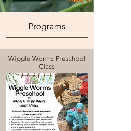
Programs
Wiggle Worms Preschool
Class