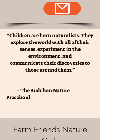
“Children are born naturalists. They
explore the world with all of their
senses, experiment in the
environment, and
communicate their discoveries to
those around them.”
~
The Audubon Nature
Preschool
Farm Friends Nature