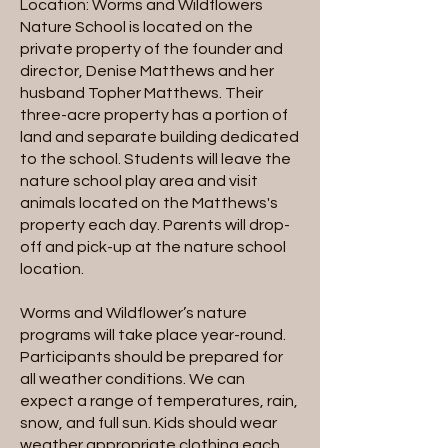
Location: Worms and Wildflowers
Nature School is located on the
private property of the founder and
director, Denise Matthews and her
husband Topher Matthews. Their
three-acre property has a portion of
land and separate building dedicated
to the school. Students will leave the
nature school play area and visit
animals located on the Matthews's
property each day. Parents will drop-
off and pick-up at the nature school
location.
Worms and Wildflower’s nature
programs will take place year-round.
Participants should be prepared for
all weather conditions. We can
expect a range of temperatures, rain,
snow, and full sun. Kids should wear
weather appropriate clothing each